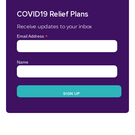
COVID19 Relief Plans
Receive updates to your inbox
*
Email Address
Name