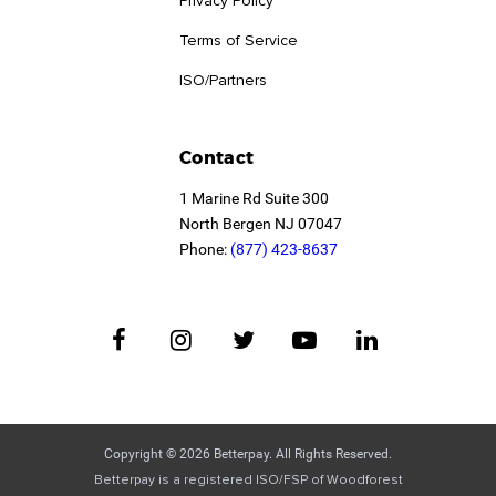
Privacy Policy
Terms of Service
ISO/Partners
Contact
1 Marine Rd Suite 300
North Bergen NJ 07047
Phone:
(877) 423-8637
Copyright © 2026 Betterpay. All Rights Reserved.
Betterpay is a registered ISO/FSP of Woodforest