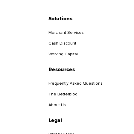
Solutions
Merchant Services
Cash Discount
Working Capital
Resources
Frequently Asked Questions
The Betterblog
About Us
Legal