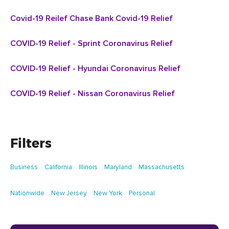
Covid-19 Reilef Chase Bank Covid-19 Relief
COVID-19 Relief - Sprint Coronavirus Relief
COVID-19 Relief - Hyundai Coronavirus Relief
COVID-19 Relief - Nissan Coronavirus Relief
Filters
Business
California
Illinois
Maryland
Massachusetts
Nationwide
New Jersey
New York
Personal