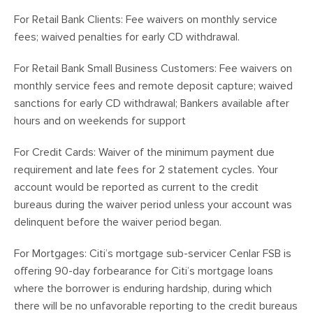
For Retail Bank Clients: Fee waivers on monthly service
fees; waived penalties for early CD withdrawal.
For Retail Bank Small Business Customers: Fee waivers on
monthly service fees and remote deposit capture; waived
sanctions for early CD withdrawal; Bankers available after
hours and on weekends for support
For Credit Cards: Waiver of the minimum payment due
requirement and late fees for 2 statement cycles. Your
account would be reported as current to the credit
bureaus during the waiver period unless your account was
delinquent before the waiver period began.
For Mortgages: Citi’s mortgage sub-servicer Cenlar FSB is
offering 90-day forbearance for Citi’s mortgage loans
where the borrower is enduring hardship, during which
there will be no unfavorable reporting to the credit bureaus