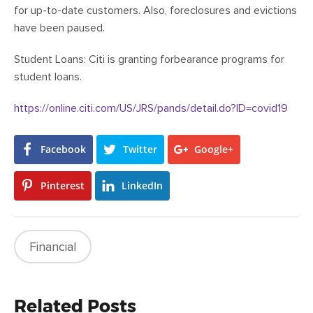
for up-to-date customers. Also, foreclosures and evictions
have been paused.
Student Loans: Citi is granting forbearance programs for
student loans.
https://online.citi.com/US/JRS/pands/detail.do?ID=covid19
Facebook
Twitter
Google+
Pinterest
LinkedIn
Financial
Related Posts