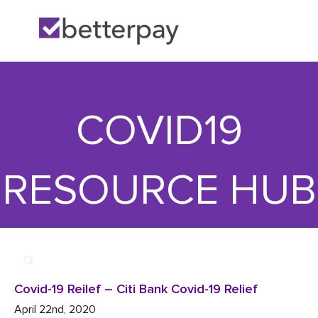
Home
>>
Financial

>>
Covid-19 Reilef – Citi Bank Covid-19 Relief
COVID19
RESOURCE HUB
Covid-19 Reilef – Citi Bank Covid-19 Relief
April 22nd, 2020