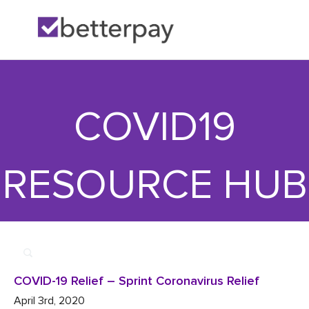
Home
>>
More

>>
COVID-19 Relief – Sprint Coronavirus Relief
COVID19
RESOURCE HUB
COVID-19 Relief – Sprint Coronavirus Relief
April 3rd, 2020