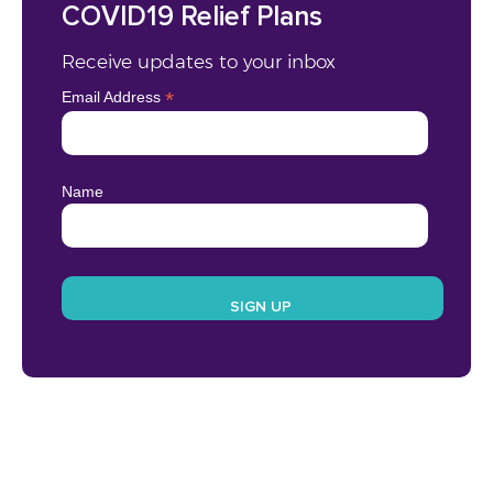
COVID19 Relief Plans
Receive updates to your inbox
*
Email Address
Name