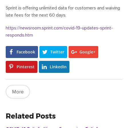
Sprint is offering unlimited data for customers and waiving
late fees for the next 60 days.
https://newsroom.sprint.com/covid-19-updates-sprint-
responds.htm
Facebook
Twitter
Google+
Pinterest
LinkedIn
More
Related Posts