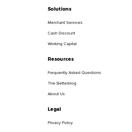
Solutions
Merchant Services
Cash Discount
Working Capital
Resources
Frequently Asked Questions
The Betterblog
About Us
Legal
Privacy Policy