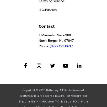
Terms of Service
ISO/Partners
Contact
1 Marine Rd Suite 300
North Bergen NJ 07047
Phone:
(877) 423-8637
Copyright © 2026 Betterpay. All Rights Reserved.
Betterpay is a registered ISO/FSP of Woodforest
National Bank in Houston, TX - Member FDIC and a