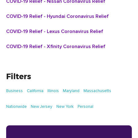
COVID-19 Relief - Nissan Coronavirus Relief
COVID-19 Relief - Hyundai Coronavirus Relief
COVID-19 Relief - Lexus Coronavirus Relief
COVID-19 Relief - Xfinity Coronavirus Relief
Filters
Business
California
Illinois
Maryland
Massachusetts
Nationwide
New Jersey
New York
Personal