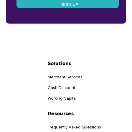
Solutions
Merchant Services
Cash Discount
Working Capital
Resources
Frequently Asked Questions