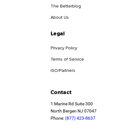
The Betterblog
About Us
Legal
Privacy Policy
Terms of Service
ISO/Partners
Contact
1 Marine Rd Suite 300
North Bergen NJ 07047
Phone:
(877) 423-8637