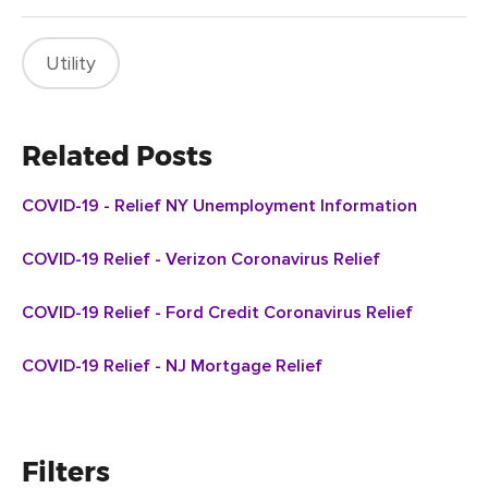
Utility
Related Posts
COVID-19 - Relief NY Unemployment Information
COVID-19 Relief - Verizon Coronavirus Relief
COVID-19 Relief - Ford Credit Coronavirus Relief
COVID-19 Relief - NJ Mortgage Relief
Filters