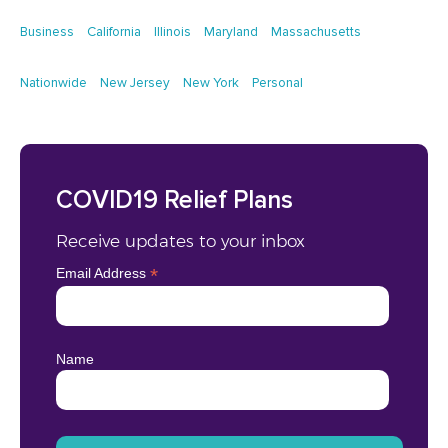
Business
California
Illinois
Maryland
Massachusetts
Nationwide
New Jersey
New York
Personal
COVID19 Relief Plans
Receive updates to your inbox
*
Email Address
Name