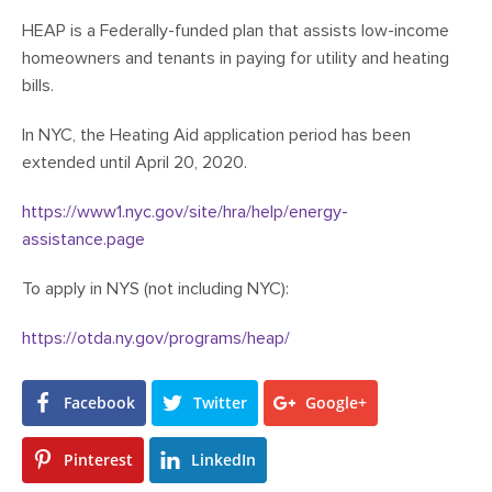
HEAP is a Federally-funded plan that assists low-income
homeowners and tenants in paying for utility and heating
bills.
In NYC, the Heating Aid application period has been
extended until April 20, 2020.
https://www1.nyc.gov/site/hra/help/energy-
assistance.page
To apply in NYS (not including NYC):
https://otda.ny.gov/programs/heap/
Facebook
Twitter
Google+
Pinterest
LinkedIn