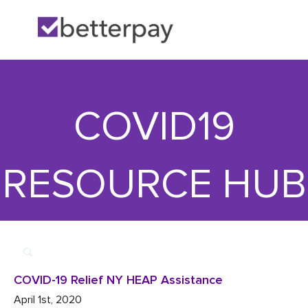
Home
>>
Utility

>>
COVID-19 Relief NY HEAP Assistance
COVID19
RESOURCE HUB
COVID-19 Relief NY HEAP Assistance
April 1st, 2020